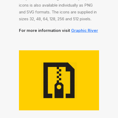
icons is also available individually as PNG
and SVG formats. The icons are supplied in
sizes 32, 48, 64, 128, 256 and 512 pixels.
For more information visit
Graphic River