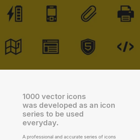
1000 vector icons
was developed as an icon
series to be used
everyday.
A professional and accurate series of icons