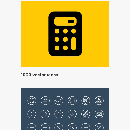
1000 vector icons