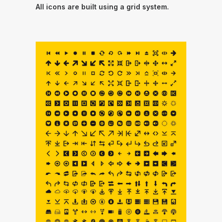
All icons are built using a grid system.