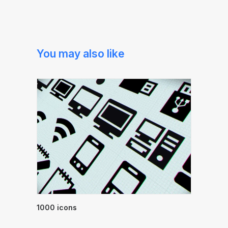
You may also like
1000 icons