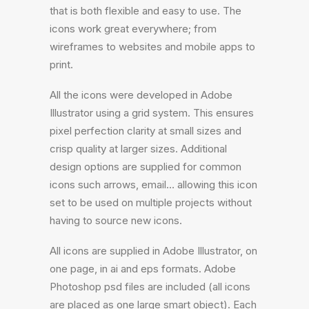
that is both flexible and easy to use. The
icons work great everywhere; from
wireframes to websites and mobile apps to
print.
All the icons were developed in Adobe
Illustrator using a grid system. This ensures
pixel perfection clarity at small sizes and
crisp quality at larger sizes. Additional
design options are supplied for common
icons such arrows, email… allowing this icon
set to be used on multiple projects without
having to source new icons.
All icons are supplied in Adobe Illustrator, on
one page, in ai and eps formats. Adobe
Photoshop psd files are included (all icons
are placed as one large smart object). Each