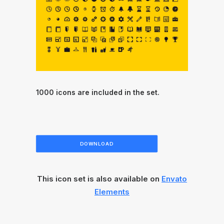
1000 icons are included in the set.
DOWNLOAD
This icon set is also available on
Envato
Elements