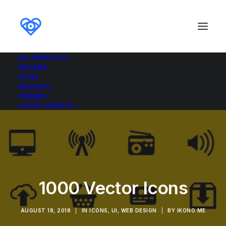
ALL PRODUCTS
RESUMES
ICONS
GRAPHICS
FREEBIES
LATEST UPDATES
1000 Vector Icons
AUGUST 18, 2018
|
IN
ICONS
,
UI
,
WEB DESIGN
|
BY
IKONO.ME