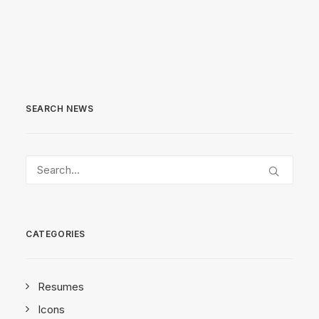
SEARCH NEWS
CATEGORIES
Resumes
Icons