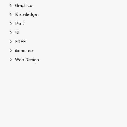
Graphics
Knowledge
Print
UI
FREE
ikono.me
Web Design