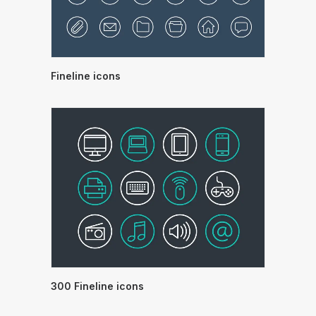
Fineline icons
300 Fineline icons