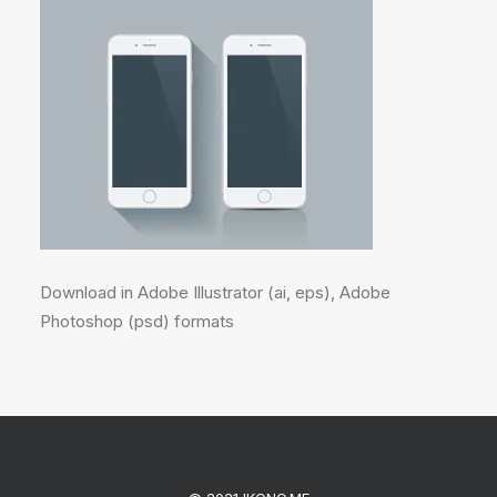
Download in Adobe Illustrator (ai, eps), Adobe
Photoshop (psd) formats