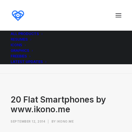
ALL PRODUCTS
RESUMES
20 Flat Smartphones by www.ikono.me
ICONS
GRAPHICS
Home
Graphics
20 Flat Smartphones
FREEBIES
20 Flat Smartphones by www.ikono.me
LATEST UPDATES
20 Flat Smartphones by
www.ikono.me
SEPTEMBER 12, 2014
|
BY
IKONO.ME