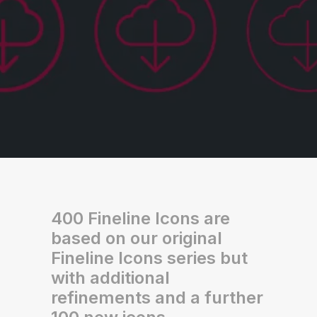
400 Fineline Icons are
based on our original
Fineline Icons series but
with additional
refinements and a further