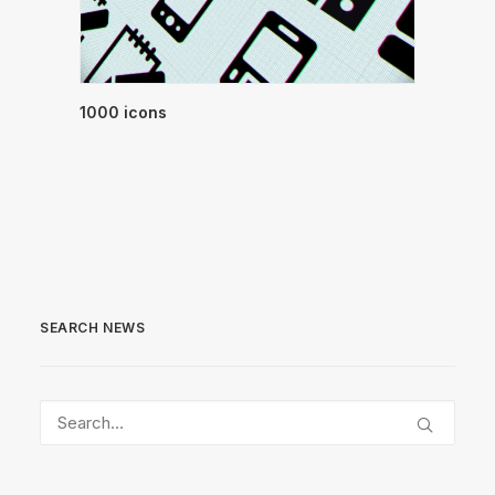
1000 icons
SEARCH NEWS