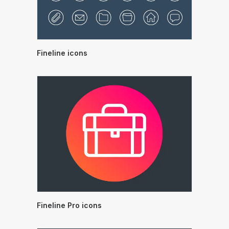
Fineline icons
Fineline Pro icons