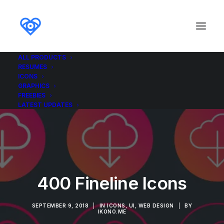
ALL PRODUCTS
RESUMES
ICONS
GRAPHICS
FREEBIES
LATEST UPDATES
400 Fineline Icons
SEPTEMBER 9, 2018
|
IN
ICONS
,
UI
,
WEB DESIGN
|
BY
IKONO.ME