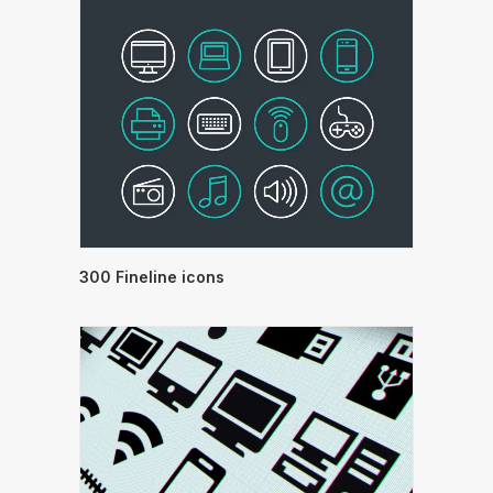
300 Fineline icons