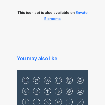
This icon set is also available on
Envato
Elements
You may also like