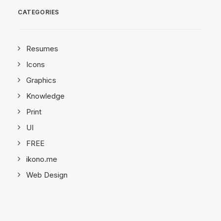
CATEGORIES
Resumes
Icons
Graphics
Knowledge
Print
UI
FREE
ikono.me
Web Design