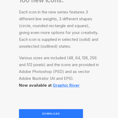
100 new icons.
Each icon in the new series features 3
different line weights, 3 different shapes
(circle, rounded rectangle and square),
giving even more options for your creativity.
Each icon is supplied in selected (solid) and
unselected (outlined) states.
Various sizes are included (48, 64, 128, 256
and 512 pixels) and the icons are provided in
Adobe Photoshop (PSD) and as vector
Adobe Illustrator (AI and EPS).
Now available at
Graphic River
DOWNLOAD