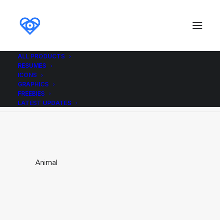
ALL PRODUCTS
RESUMES
Animal
ICONS
GRAPHICS
Home
Animal
Animal
FREEBIES
LATEST UPDATES
Animal