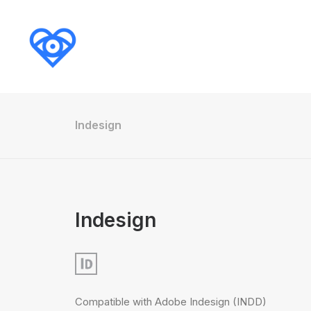
Indesign
Indesign
Compatible with Adobe Indesign (INDD)