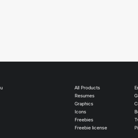
ou
All Products
E
Resumes
G
Graphics
C
Icons
B
Freebies
T
Freebie license
P