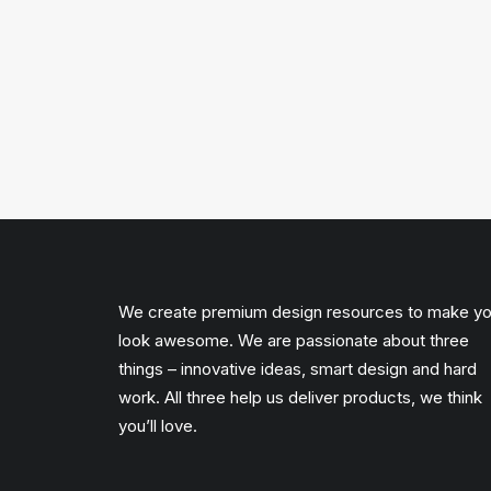
We create premium design resources to make y
look awesome. We are passionate about three
things – innovative ideas, smart design and hard
work. All three help us deliver products, we think
you’ll love.