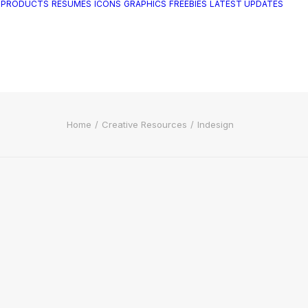
 PRODUCTS
RESUMES
ICONS
GRAPHICS
FREEBIES
LATEST UPDATES
Home
Creative Resources
Indesign