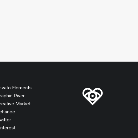
nvato Elements
raphic River
reative Market
ehance
witter
interest