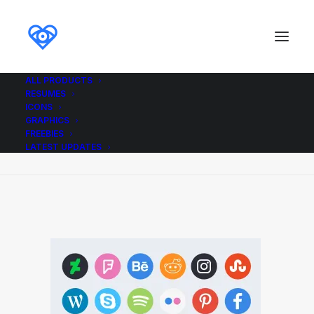
ALL PRODUCTS
RESUMES
FREE_Social_Media_Icons
ICONS
GRAPHICS
Home
Icons
Free Social Circle Icons
FREEBIES
FREE_Social_Media_Icons
LATEST UPDATES