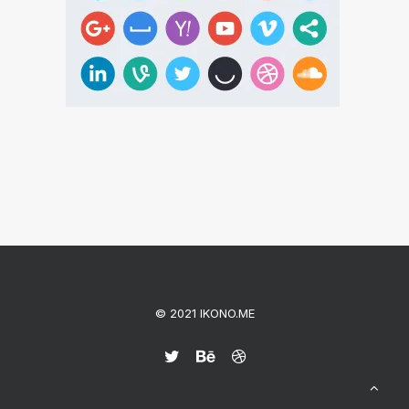
© 2021 IKONO.ME