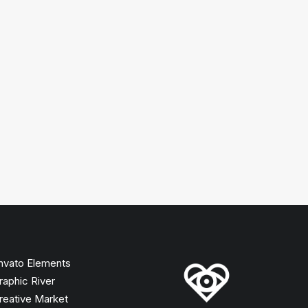
nvato Elements
raphic River
reative Market