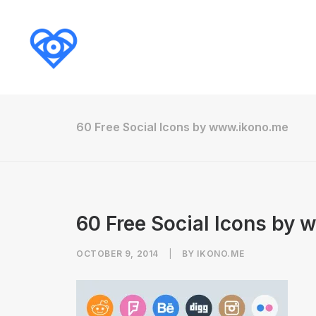
60 Free Social Icons by www.ikono.me
60 Free Social Icons by
OCTOBER 9, 2014
|
BY
IKONO.ME