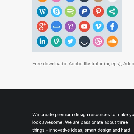
Free download in Adobe Illustrator (ai, eps), Ad
We create premium design resources to make y
look awesome. We are passionate about three
things – innovative ideas, smart design and hard