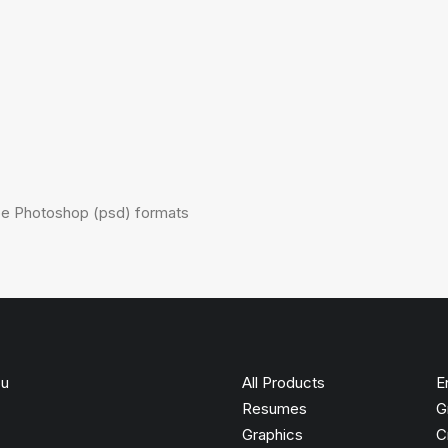
obe Photoshop (psd) formats
ou
All Products
E
Resumes
G
Graphics
C