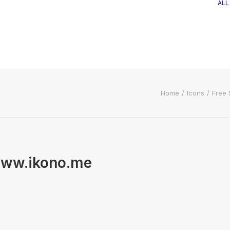
ALL
Home
Icons
Free 
 www.ikono.me