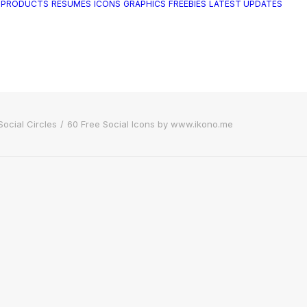
 PRODUCTS
RESUMES
ICONS
GRAPHICS
FREEBIES
LATEST UPDATES
Social Circles
60 Free Social Icons by www.ikono.me