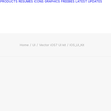
 PRODUCTS
RESUMES
ICONS
GRAPHICS
FREEBIES
LATEST UPDATES
Home
UI
Vector iOS7 UI kit
IOS_UI_Kit