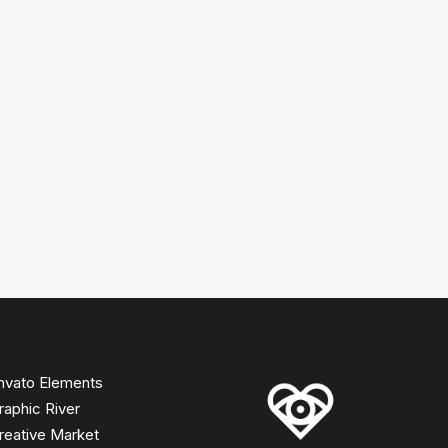
nvato Elements
raphic River
reative Market