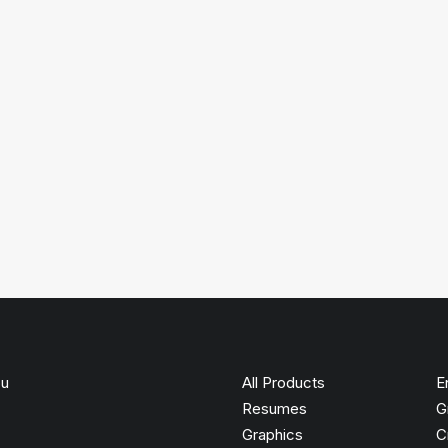
ou
All Products
E
Resumes
G
Graphics
C