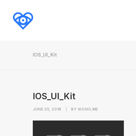
IOS_UI_Kit
IOS_UI_Kit
JUNE 25, 2018
|
BY
IKONO.ME