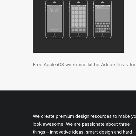
Free Apple iOS wireframe kit for Adobe Illustrator
We create premium design resources to make y
look awesome. We are passionate about three
things – innovative ideas, smart design and hard