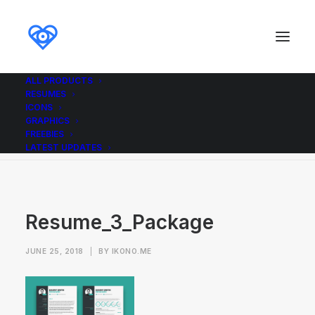
ALL PRODUCTS
RESUMES
Resume_3_Package
ICONS
GRAPHICS
Home
Resumes
Resume 3
Resume_3_Package
FREEBIES
LATEST UPDATES
Resume_3_Package
JUNE 25, 2018
|
BY
IKONO.ME