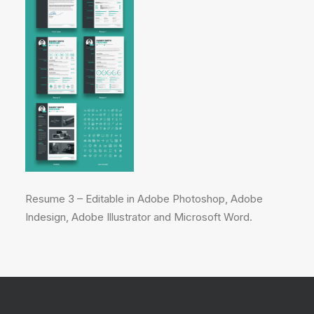
Resume 3 – Editable in Adobe Photoshop, Adobe
Indesign, Adobe Illustrator and Microsoft Word.