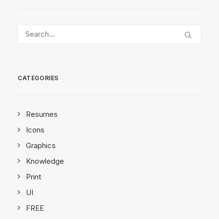
CATEGORIES
Resumes
Icons
Graphics
Knowledge
Print
UI
FREE