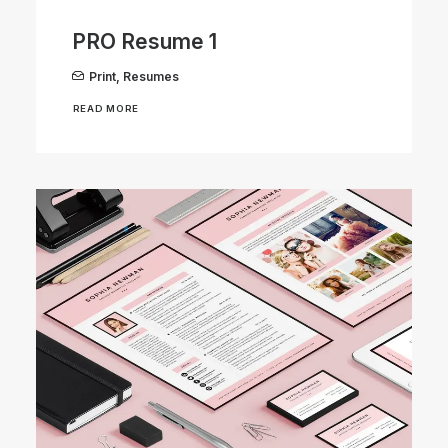
PRO Resume 1
Print
,
Resumes
READ MORE