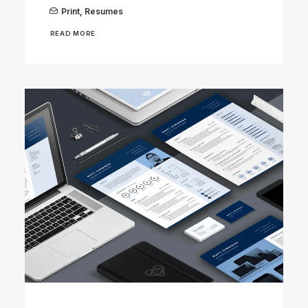
Print
,
Resumes
READ MORE