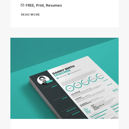
FREE
,
Print
,
Resumes
READ MORE