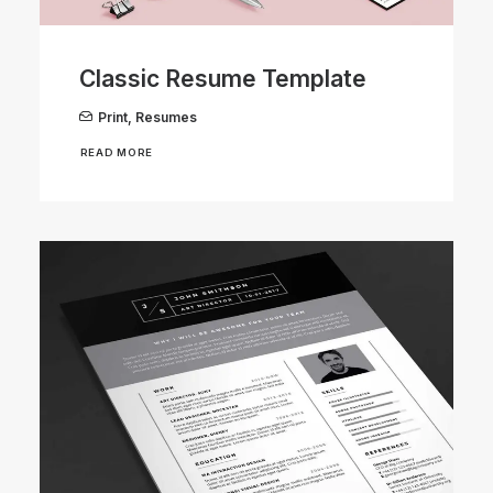
Classic Resume Template
Print
,
Resumes
READ MORE