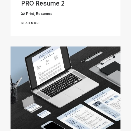
PRO Resume 2
Print
,
Resumes
READ MORE