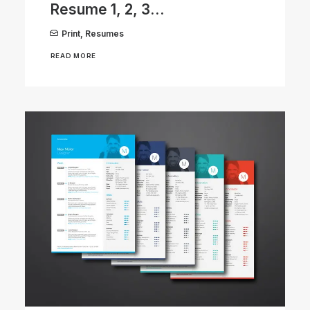
Resume 1, 2, 3…
Print
,
Resumes
READ MORE