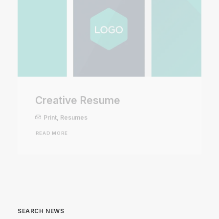
Creative Resume
Print
,
Resumes
READ MORE
SEARCH NEWS