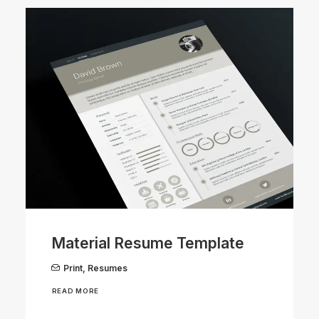
Material Resume Template
Print
,
Resumes
READ MORE