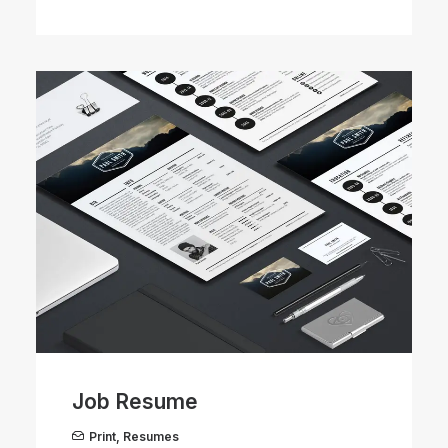
Job Resume
Print
,
Resumes