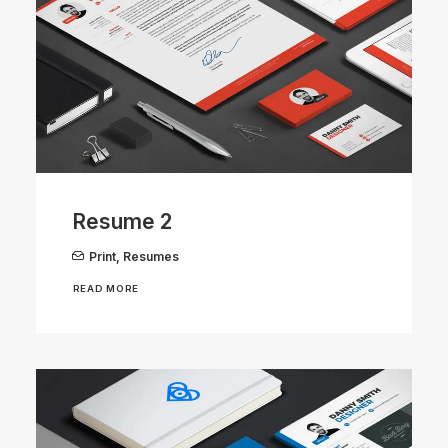
Resume 2
Print
,
Resumes
READ MORE