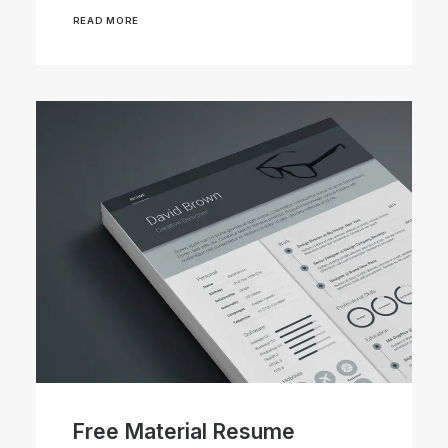
READ MORE
Free Material Resume