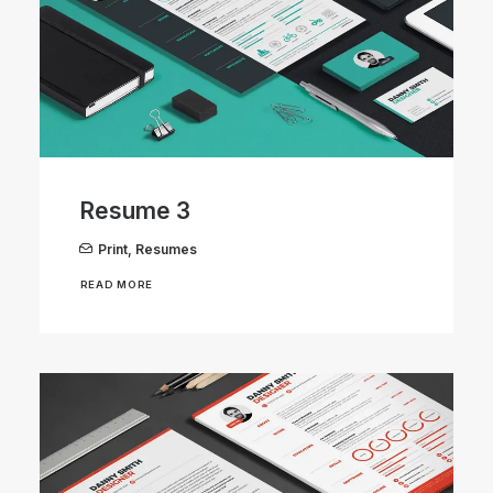
Resume 3
Print
,
Resumes
READ MORE