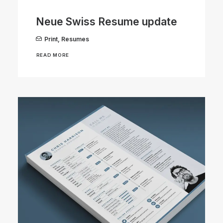
Neue Swiss Resume update
Print
,
Resumes
READ MORE