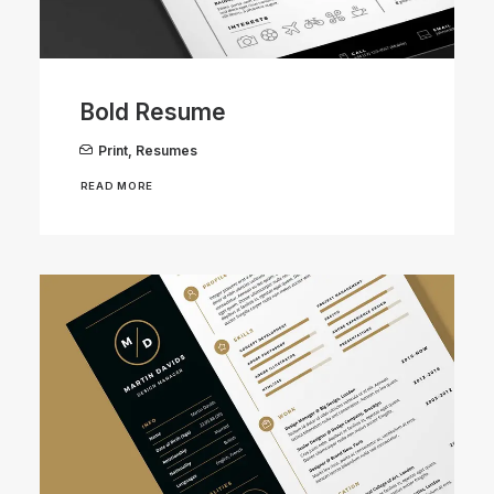
Bold Resume
Print
,
Resumes
READ MORE