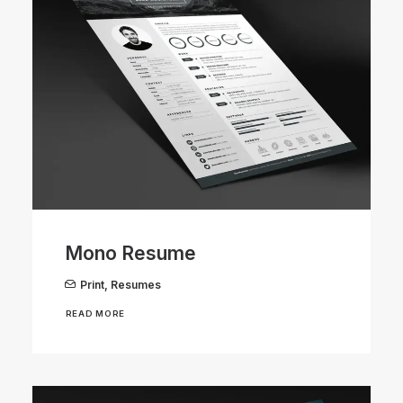
Mono Resume
Print
,
Resumes
READ MORE