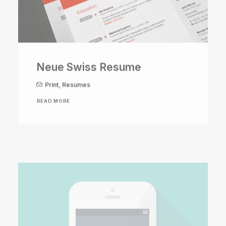
Neue Swiss Resume
Print
,
Resumes
READ MORE