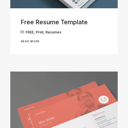
Free Resume Template
FREE
,
Print
,
Resumes
READ MORE