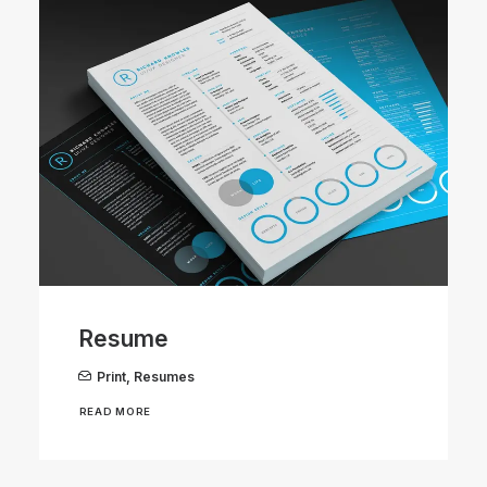
Resume
Print
,
Resumes
READ MORE