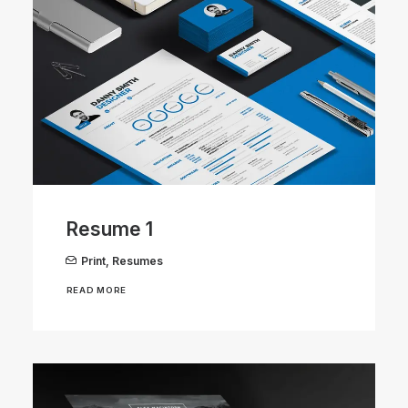
Resume 1
Print
,
Resumes
READ MORE