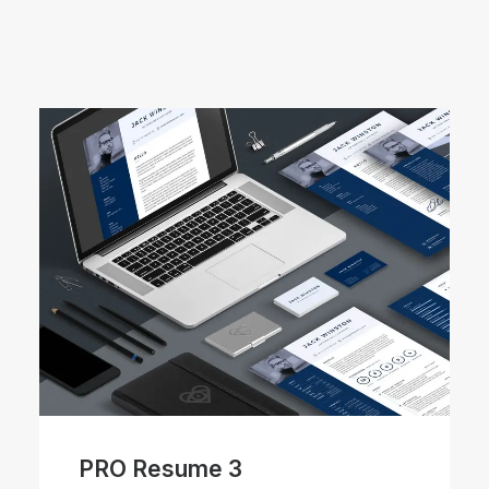
PRO Resume 3