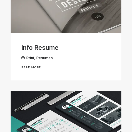
Info Resume
Print
,
Resumes
READ MORE