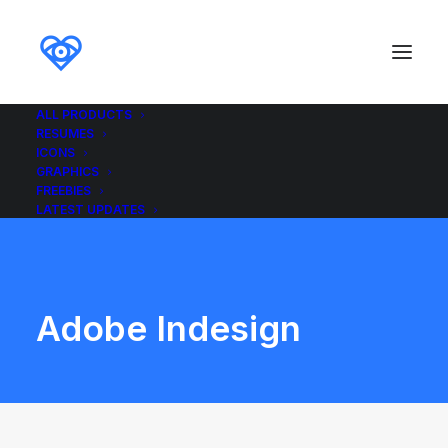
ALL PRODUCTS
RESUMES
ICONS
GRAPHICS
FREEBIES
LATEST UPDATES
Adobe Indesign