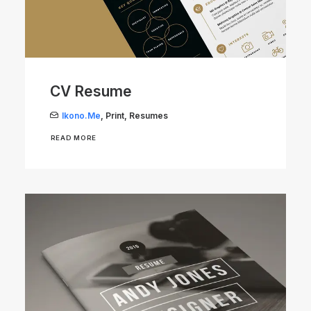
CV Resume
Ikono.me
,
Print
,
Resumes
READ MORE