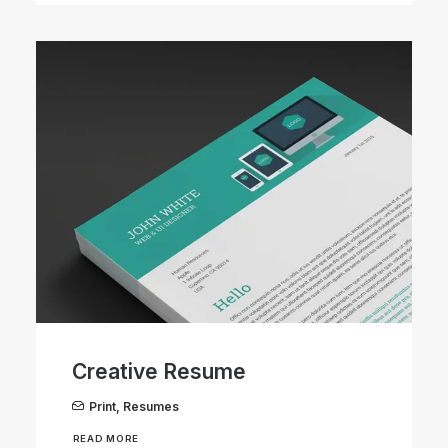
Creative Resume
Print
,
Resumes
READ MORE