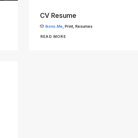
CV Resume
Ikono.me
,
Print
,
Resumes
READ MORE