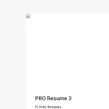
PRO Resume 3
Print
,
Resumes