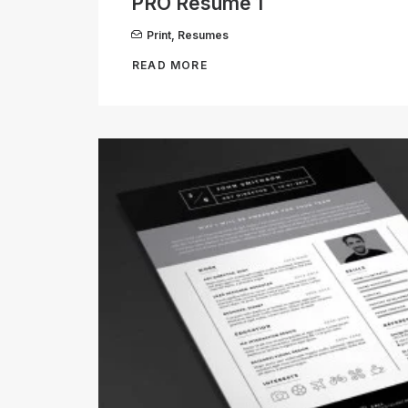
PRO Resume 1
Print
,
Resumes
READ MORE