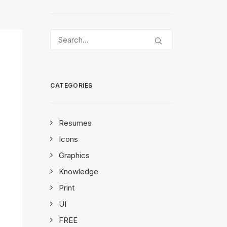
CATEGORIES
Resumes
Icons
Graphics
Knowledge
Print
UI
FREE