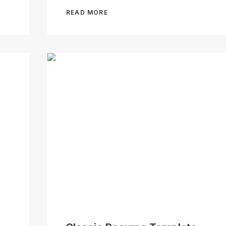
READ MORE