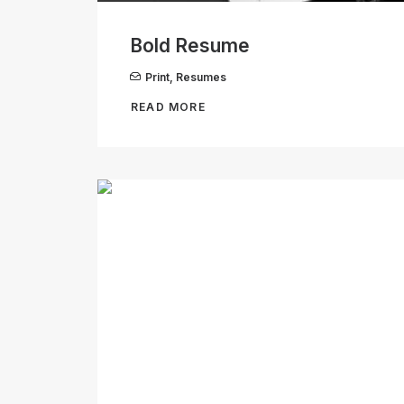
Bold Resume
Print
,
Resumes
READ MORE