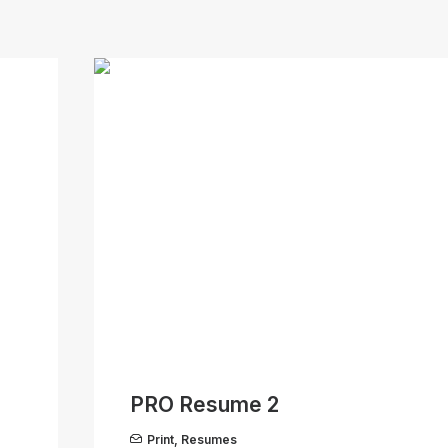
PRO Resume 2
Print
,
Resumes