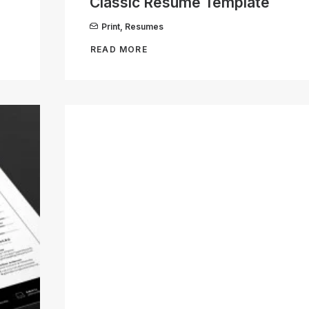
Classic Resume Template
Print
,
Resumes
READ MORE