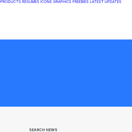
 PRODUCTS
RESUMES
ICONS
GRAPHICS
FREEBIES
LATEST UPDATES
SEARCH NEWS