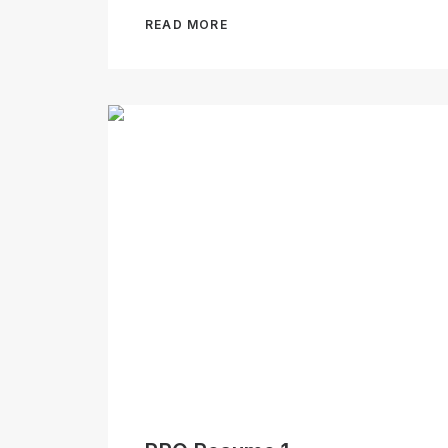
READ MORE