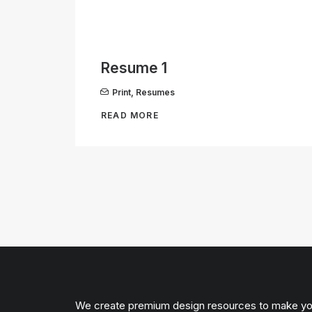
Resume 1
Print
,
Resumes
READ MORE
We create premium design resources to make y