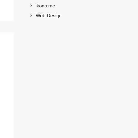
ikono.me
Web Design