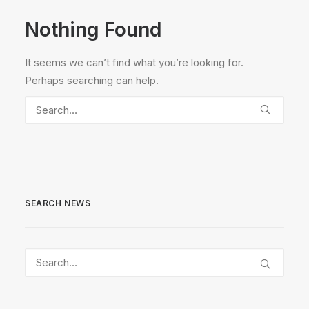
Nothing Found
It seems we can’t find what you’re looking for.
Perhaps searching can help.
SEARCH NEWS