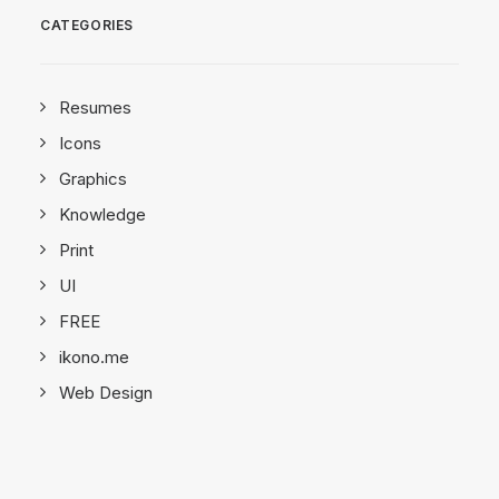
CATEGORIES
Resumes
Icons
Graphics
Knowledge
Print
UI
FREE
ikono.me
Web Design