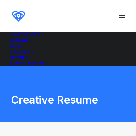
ALL PRODUCTS
RESUMES
ICONS
GRAPHICS
FREEBIES
LATEST UPDATES
Creative Resume