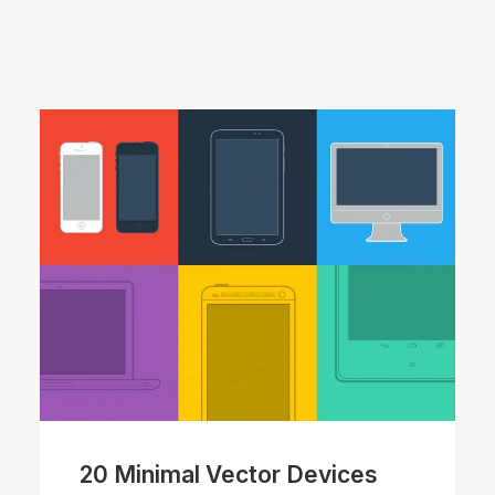
20 Minimal Vector Devices