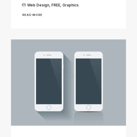
Web Design
,
FREE
,
Graphics
READ MORE