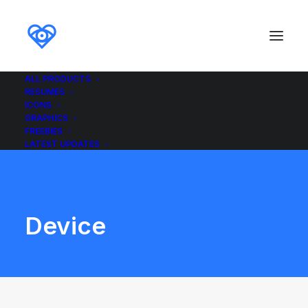
ALL PRODUCTS
RESUMES
ICONS
GRAPHICS
FREEBIES
LATEST UPDATES
Device