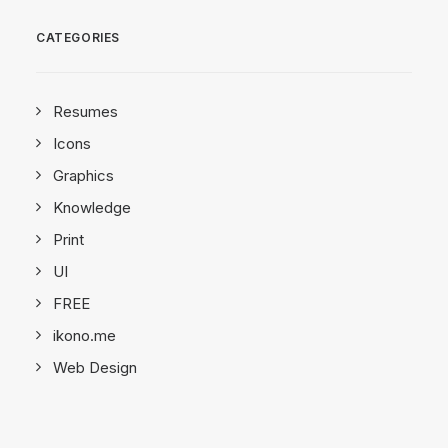
CATEGORIES
Resumes
Icons
Graphics
Knowledge
Print
UI
FREE
ikono.me
Web Design