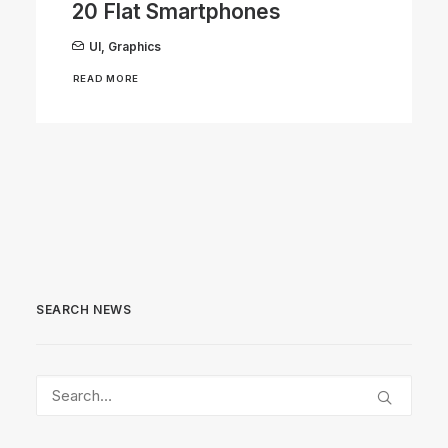
20 Flat Smartphones
UI
,
Graphics
READ MORE
SEARCH NEWS