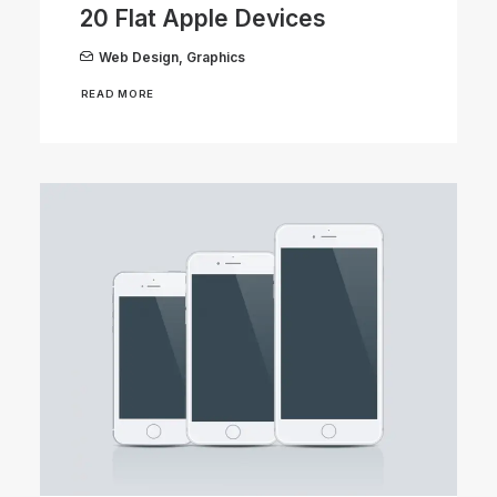
20 Flat Apple Devices
Web Design
,
Graphics
READ MORE