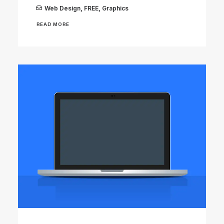
Web Design
,
FREE
,
Graphics
READ MORE