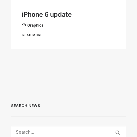
iPhone 6 update
Graphics
READ MORE
SEARCH NEWS