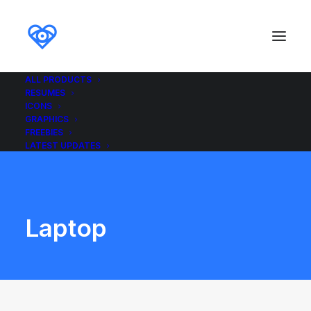
ALL PRODUCTS
RESUMES
ICONS
GRAPHICS
FREEBIES
LATEST UPDATES
Laptop