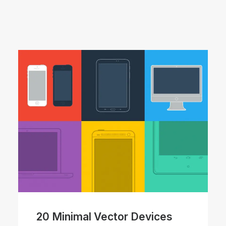
20 Minimal Vector Devices