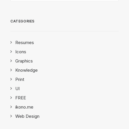
CATEGORIES
Resumes
Icons
Graphics
Knowledge
Print
UI
FREE
ikono.me
Web Design