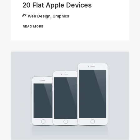
20 Flat Apple Devices
Web Design
,
Graphics
READ MORE