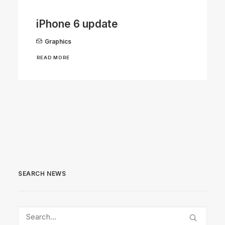
iPhone 6 update
Graphics
READ MORE
SEARCH NEWS