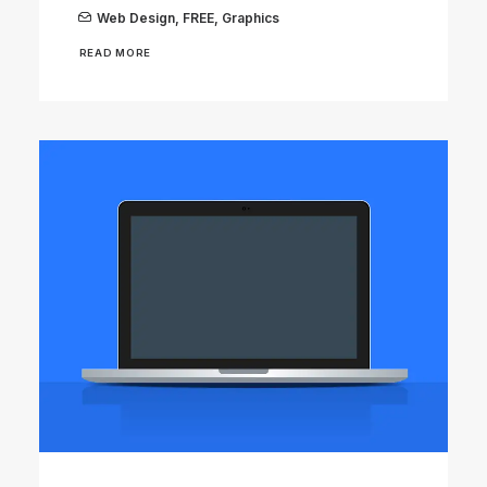
Web Design
,
FREE
,
Graphics
READ MORE