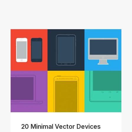
20 Minimal Vector Devices