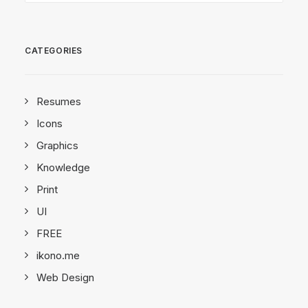
CATEGORIES
Resumes
Icons
Graphics
Knowledge
Print
UI
FREE
ikono.me
Web Design