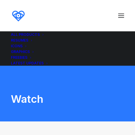
ALL PRODUCTS
RESUMES
ICONS
GRAPHICS
FREEBIES
LATEST UPDATES
Watch