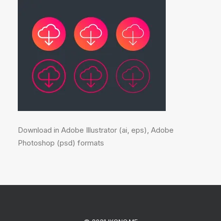
Download in Adobe Illustrator (ai, eps), Adobe
Photoshop (psd) formats