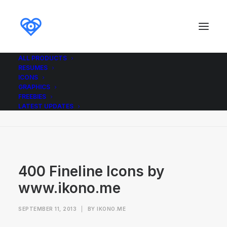
ALL PRODUCTS
RESUMES
400 Fineline Icons by www.ikono.me
ICONS
GRAPHICS
Home
Icons
400 Fineline icons
FREEBIES
400 Fineline Icons by www.ikono.me
LATEST UPDATES
400 Fineline Icons by
www.ikono.me
SEPTEMBER 11, 2013
|
BY
IKONO.ME