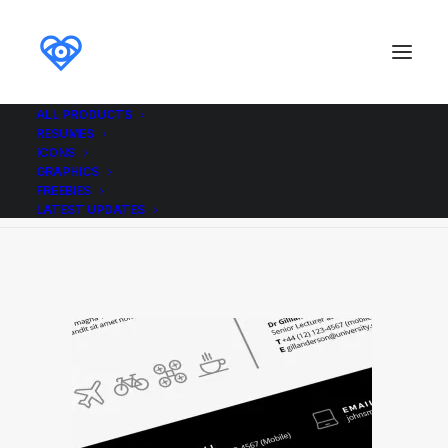
ALL PRODUCTS
RESUMES
bold_resume_icons
ICONS
GRAPHICS
Home
bold_resume_icons
bold_resume_icons
FREEBIES
LATEST UPDATES