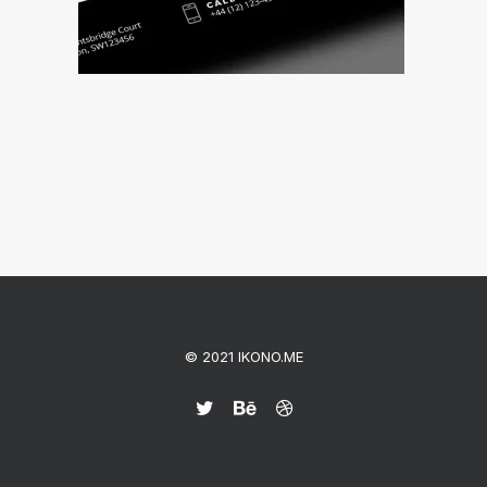
© 2021 IKONO.ME