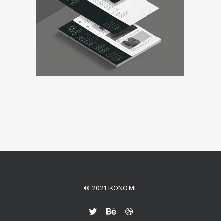
© 2021 IKONO.ME