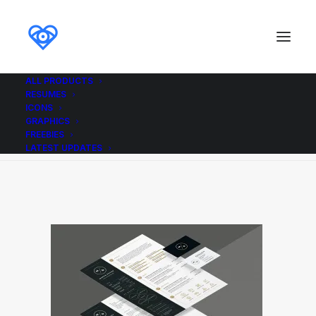
ALL PRODUCTS
RESUMES
cv_resume_iso
ICONS
GRAPHICS
Home
cv_resume_iso
cv_resume_iso
FREEBIES
LATEST UPDATES