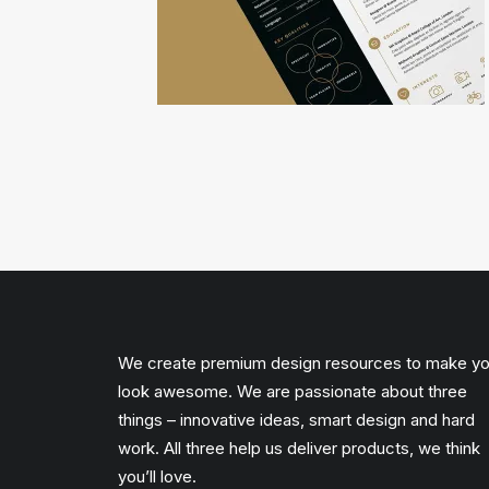
We create premium design resources to make y
look awesome. We are passionate about three
things – innovative ideas, smart design and hard
work. All three help us deliver products, we think
you’ll love.