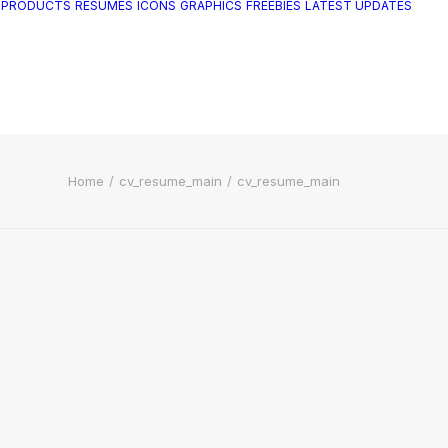
 PRODUCTS
RESUMES
ICONS
GRAPHICS
FREEBIES
LATEST UPDATES
Home
cv_resume_main
cv_resume_main