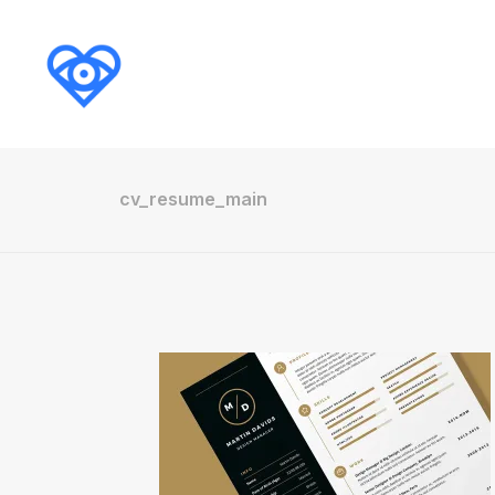
cv_resume_main