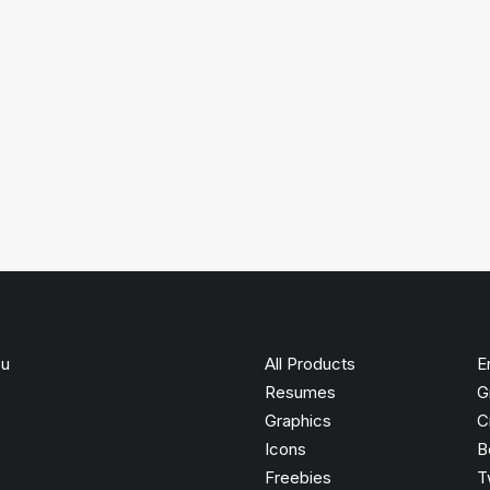
ou
All Products
E
Resumes
G
Graphics
C
Icons
B
Freebies
T