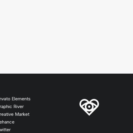
nvato Elements
raphic River
reative Market
ehance
witter