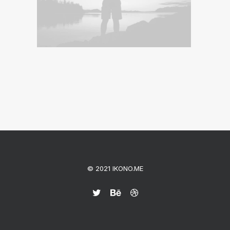
© 2021 IKONO.ME