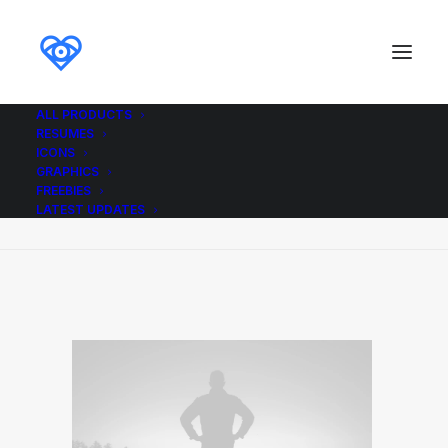
ALL PRODUCTS
RESUMES
Demo media 1073157205
ICONS
GRAPHICS
Home
Demo media 1073157205
FREEBIES
Demo media 1073157205
LATEST UPDATES