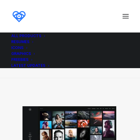
ALL PRODUCTS
RESUMES
Demo media 1221387688
ICONS
GRAPHICS
Home
Demo media 1221387688
FREEBIES
Demo media 1221387688
LATEST UPDATES