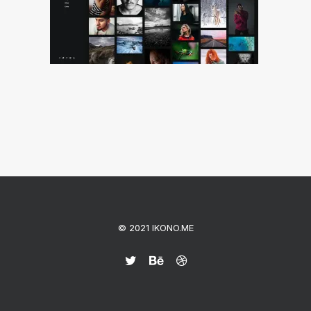
© 2021 IKONO.ME