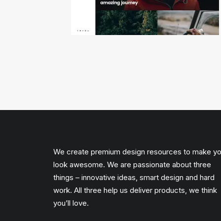
We create premium design resources to make y
look awesome. We are passionate about three
things – innovative ideas, smart design and hard
work. All three help us deliver products, we think
you’ll love.