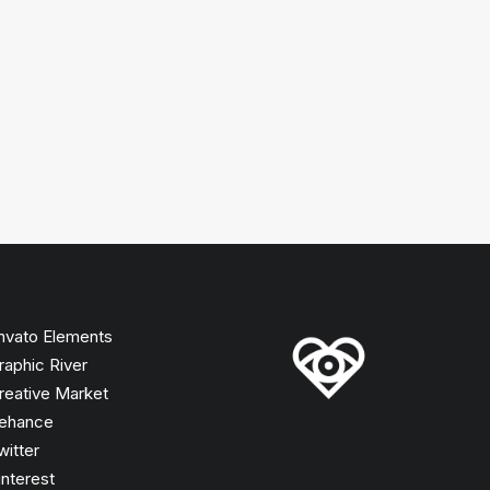
nvato Elements
raphic River
reative Market
ehance
witter
interest