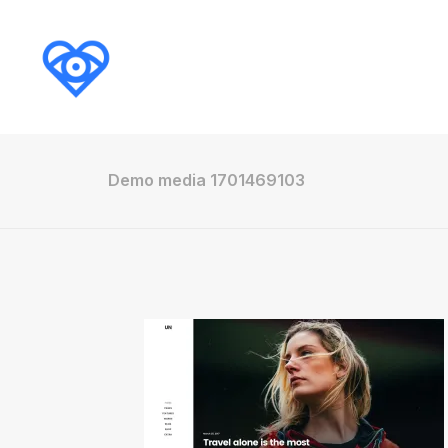
Demo media 1701469103