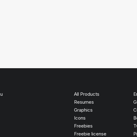
ou
All Products
E
Resumes
G
Graphics
C
Icons
B
Freebies
T
Freebie license
P