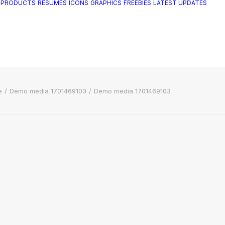
 PRODUCTS
RESUMES
ICONS
GRAPHICS
FREEBIES
LATEST UPDATES
e
Demo media 1701469103
Demo media 1701469103