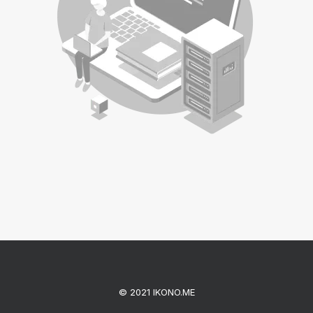
© 2021 IKONO.ME