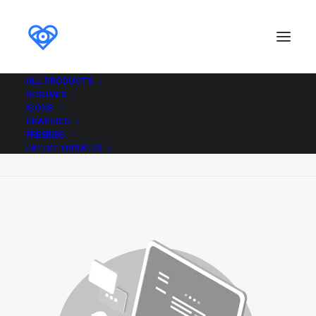
ALL PRODUCTS
RESUMES
Demo media 1848690587
ICONS
GRAPHICS
Home
Demo media 1848690587
FREEBIES
Demo media 1848690587
LATEST UPDATES