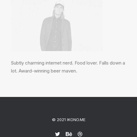
Subtly charming internet nerd. Food lover. Falls down a
lot. Award-winning beer maven.
© 2021 IKONO.ME