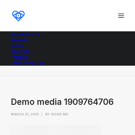
ALL PRODUCTS
RESUMES
Demo media 1909764706
ICONS
GRAPHICS
Home
Demo media 1909764706
FREEBIES
Demo media 1909764706
LATEST UPDATES
Demo media 1909764706
MARCH 31, 2015
|
BY
IKONO.ME