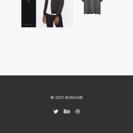
© 2021 IKONO.ME