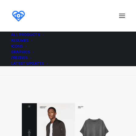
ALL PRODUCTS
RESUMES
Demo media 1955793022
ICONS
GRAPHICS
Home
Demo media 1955793022
FREEBIES
Demo media 1955793022
LATEST UPDATES