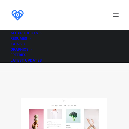
ALL PRODUCTS
RESUMES
Demo media 1956972432
ICONS
GRAPHICS
Home
Demo media 1956972432
FREEBIES
Demo media 1956972432
LATEST UPDATES