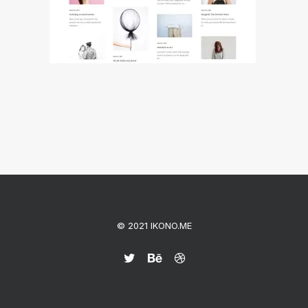
© 2021 IKONO.ME