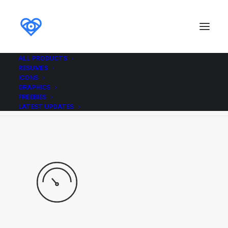
ALL PRODUCTS
RESUMES
Demo media 304271843
ICONS
GRAPHICS
Home
Demo media 304271843
Demo media 304271843
FREEBIES
LATEST UPDATES