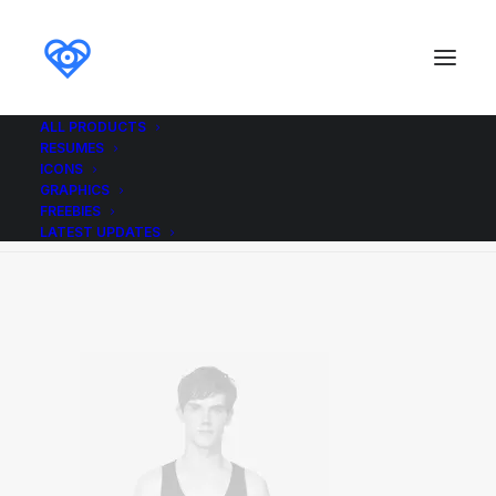
ALL PRODUCTS
RESUMES
Demo media 585645897
ICONS
GRAPHICS
Home
Demo media 585645897
Demo media 585645897
FREEBIES
LATEST UPDATES