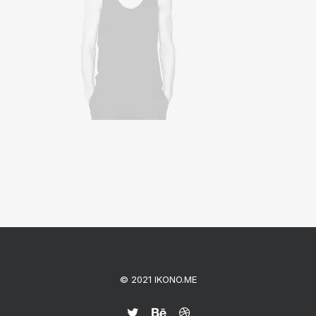
© 2021 IKONO.ME