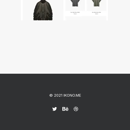
© 2021 IKONO.ME