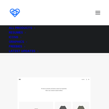
ALL PRODUCTS
RESUMES
Demo media 8081367
ICONS
GRAPHICS
Home
Demo media 8081367
Demo media 8081367
FREEBIES
LATEST UPDATES