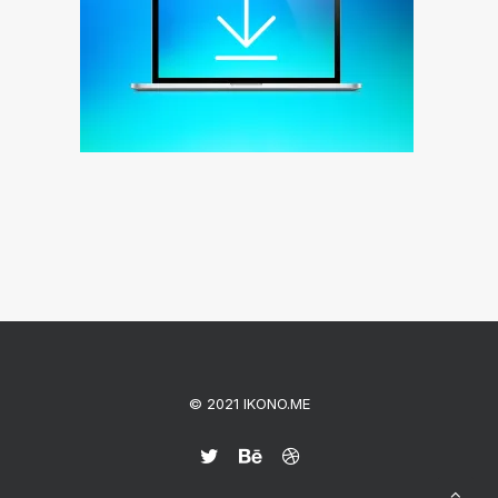
© 2021 IKONO.ME