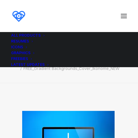
ALL PRODUCTS
RESUMES
FREE_Gradient
ICONS
Backgrounds_Cover_Ikonome_NEW
GRAPHICS
FREEBIES
Home
FREE_Gradient Backgrounds_Cover_Ikonome_NEW
LATEST UPDATES
FREE_Gradient Backgrounds_Cover_Ikonome_NEW