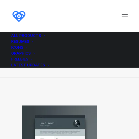
ALL PRODUCTS
RESUMES
Free_Material_Resume_A4_Ikonome
ICONS
GRAPHICS
Home
Free_Material_Resume_A4_Ikonome
FREEBIES
Free_Material_Resume_A4_Ikonome
LATEST UPDATES