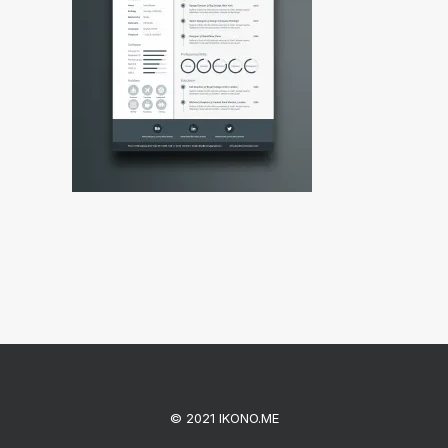
© 2021 IKONO.ME