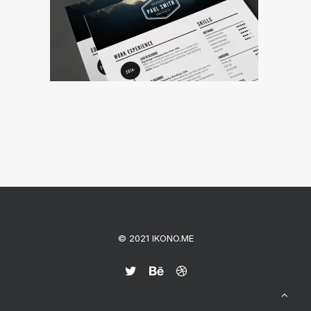
© 2021 IKONO.ME