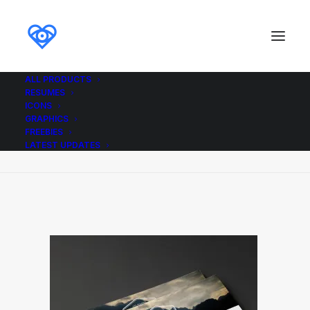
ALL PRODUCTS
RESUMES
Job_Resume_Letter_ikonome
ICONS
GRAPHICS
Home
Job_Resume_Letter_ikonome
FREEBIES
Job_Resume_Letter_ikonome
LATEST UPDATES