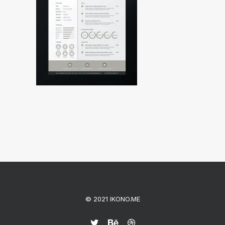
© 2021 IKONO.ME