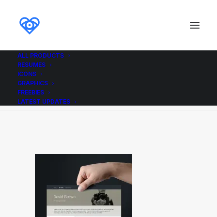
ALL PRODUCTS
RESUMES
Material Resume
ICONS
GRAPHICS
Home
Material Resume
Material Resume
FREEBIES
LATEST UPDATES