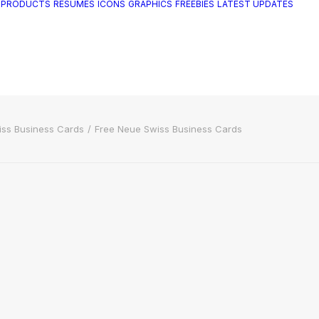
 PRODUCTS
RESUMES
ICONS
GRAPHICS
FREEBIES
LATEST UPDATES
iss Business Cards
Free Neue Swiss Business Cards