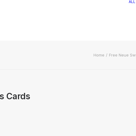
ALL
Home
Free Neue Sw
s Cards