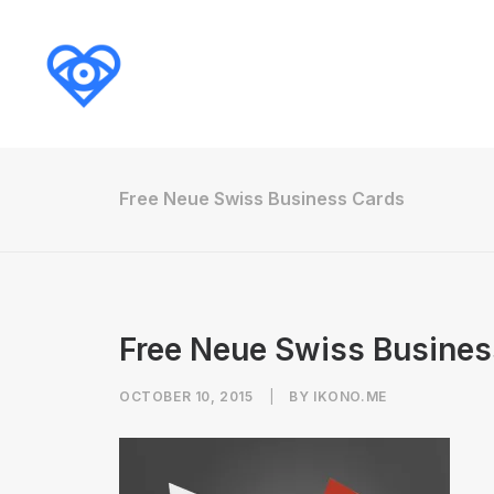
Free Neue Swiss Business Cards
Free Neue Swiss Busines
OCTOBER 10, 2015
|
BY
IKONO.ME