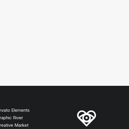
nvato Elements
raphic River
reative Market