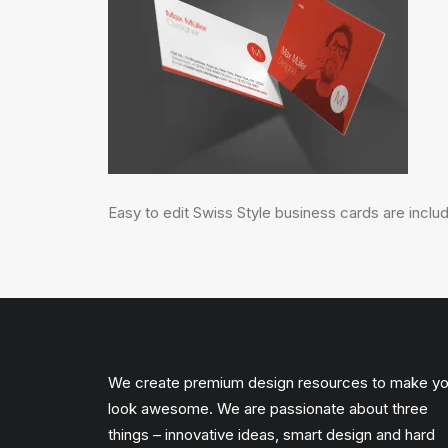
Easy to edit Swiss Style business cards are includ
We create premium design resources to make y
look awesome. We are passionate about three
things – innovative ideas, smart design and hard