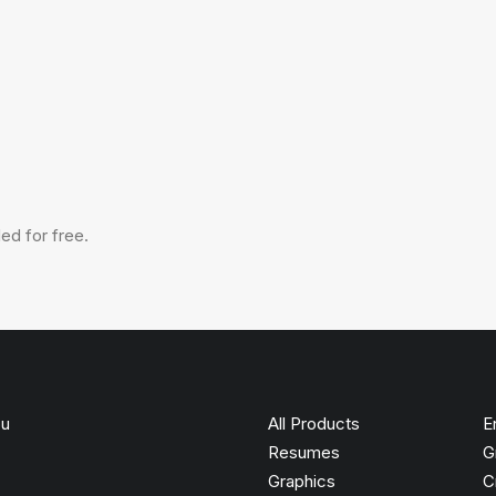
ed for free.
ou
All Products
E
Resumes
G
Graphics
C