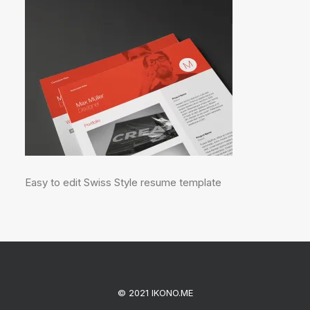
Easy to edit Swiss Style resume template
© 2021 IKONO.ME