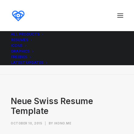
ALL PRODUCTS
RESUMES
Neue Swiss Resume Template
ICONS
GRAPHICS
Home
Neue Swiss Resume Template
FREEBIES
Neue Swiss Resume Template
LATEST UPDATES
Neue Swiss Resume
Template
OCTOBER 10, 2015
|
BY
IKONO.ME