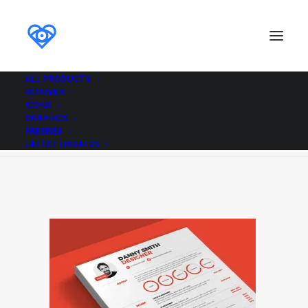
ALL PRODUCTS
RESUMES
Resume2_Red_Ikonome
ICONS
GRAPHICS
Home
Resume2_Red_Ikonome
Resume2_Red_Ikonome
FREEBIES
LATEST UPDATES