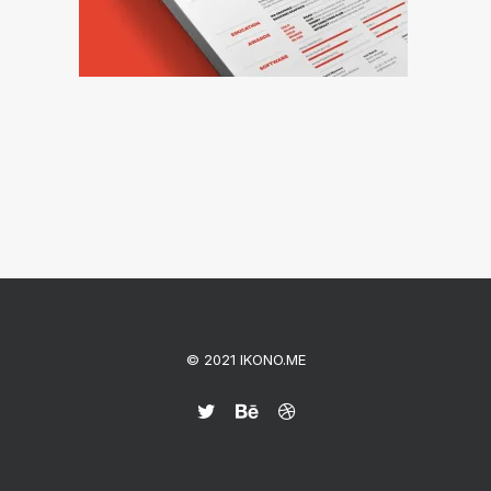
© 2021 IKONO.ME