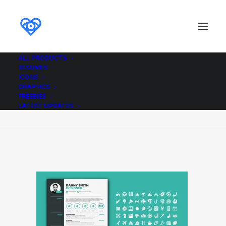
ALL PRODUCTS
RESUMES
Resume3_Resume_Icons_Ikonome
ICONS
GRAPHICS
Home
Resume3_Resume_Icons_Ikonome
FREEBIES
Resume3_Resume_Icons_Ikonome
LATEST UPDATES