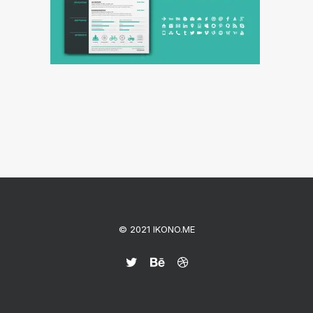
© 2021 IKONO.ME