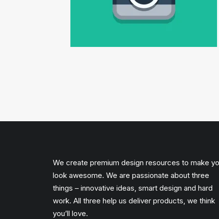
We create premium design resources to make y
look awesome. We are passionate about three
things – innovative ideas, smart design and hard
work. All three help us deliver products, we think
you’ll love.