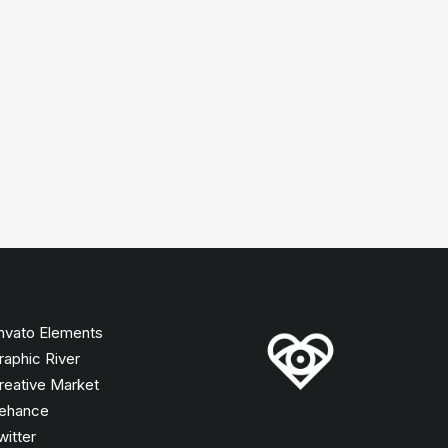
nvato Elements
raphic River
reative Market
ehance
witter