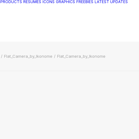
 PRODUCTS
RESUMES
ICONS
GRAPHICS
FREEBIES
LATEST UPDATES
Flat_Camera_by_Ikonome
Flat_Camera_by_Ikonome