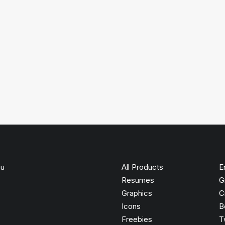
ou
All Products
E
Resumes
G
Graphics
C
Icons
B
Freebies
T