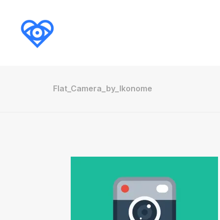
Flat_Camera_by_Ikonome