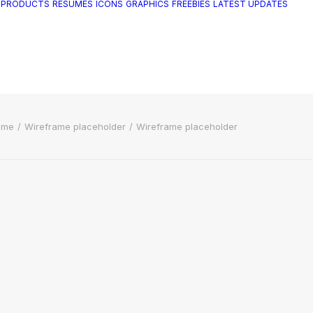
 PRODUCTS
RESUMES
ICONS
GRAPHICS
FREEBIES
LATEST UPDATES
ome
Wireframe placeholder
Wireframe placeholder