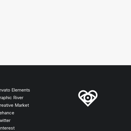
nvato Elements
raphic River
reative Market
ehance
witter
interest