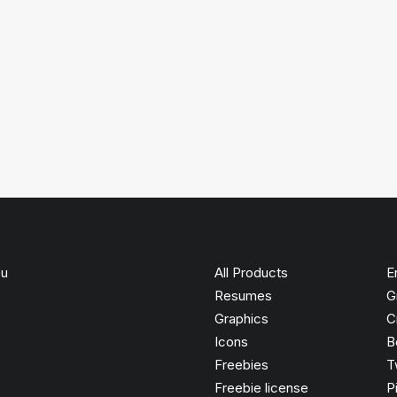
ou
All Products
E
Resumes
G
Graphics
C
Icons
B
Freebies
T
Freebie license
P