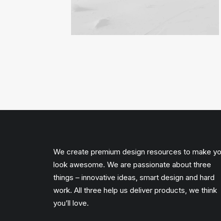
We create premium design resources to make y
look awesome. We are passionate about three
things – innovative ideas, smart design and hard
work. All three help us deliver products, we think
you’ll love.