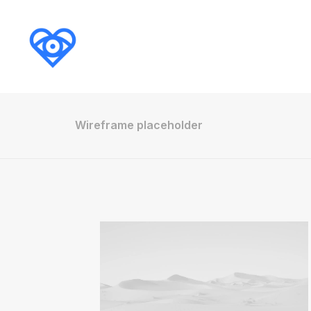
Wireframe placeholder