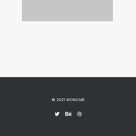
© 2021 IKONO.ME