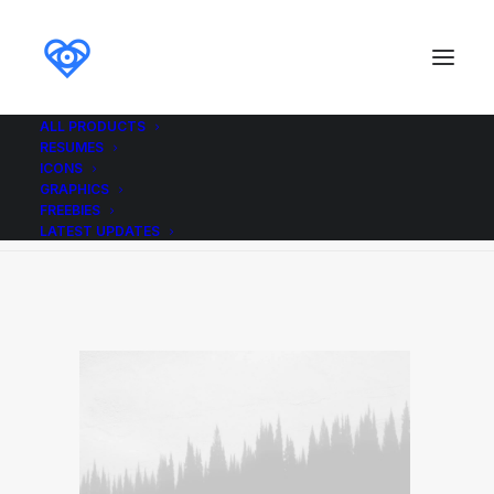
ALL PRODUCTS
RESUMES
Wireframe placeholder
ICONS
GRAPHICS
Home
Wireframe placeholder
Wireframe placeholder
FREEBIES
LATEST UPDATES