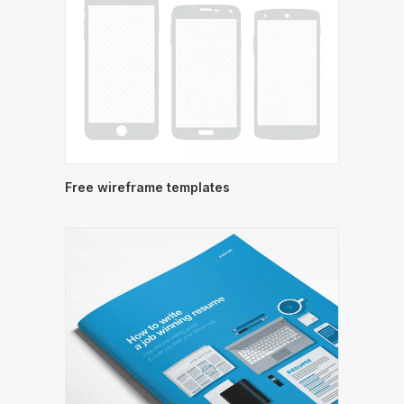
Free wireframe templates