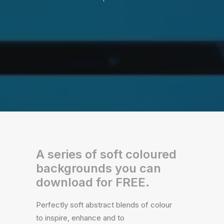
A series of soft coloured
backgrounds you can
download for FREE.
Perfectly soft abstract blends of colour
to inspire, enhance and to