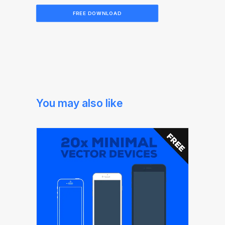
FREE DOWNLOAD
You may also like