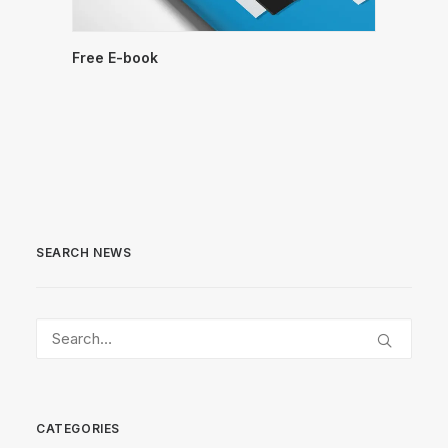
Free E-book
SEARCH NEWS
CATEGORIES