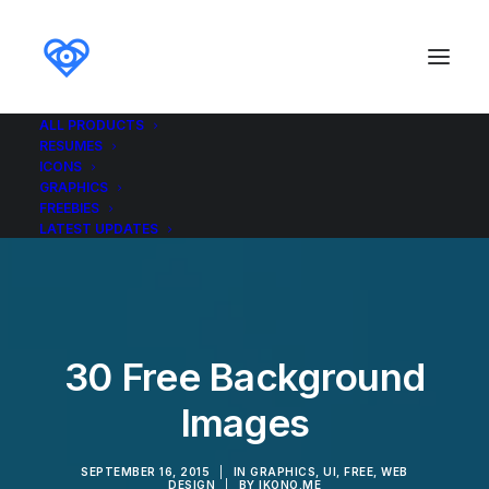
ALL PRODUCTS
RESUMES
ICONS
GRAPHICS
FREEBIES
LATEST UPDATES
30 Free Background
Images
SEPTEMBER 16, 2015
|
IN
GRAPHICS
,
UI
,
FREE
,
WEB
DESIGN
|
BY
IKONO.ME