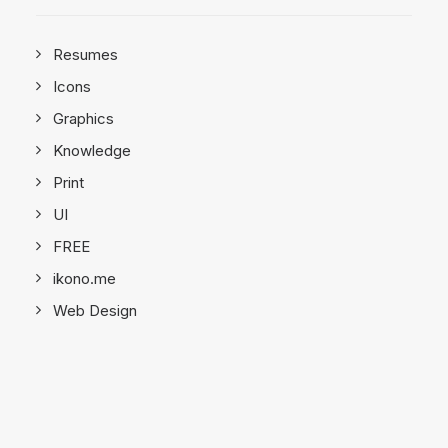
Resumes
Icons
Graphics
Knowledge
Print
UI
FREE
ikono.me
Web Design