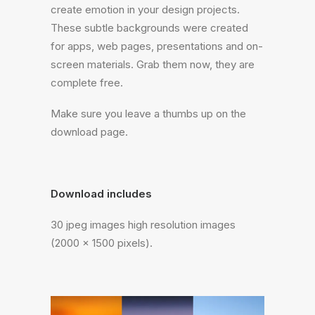
create emotion in your design projects.
These subtle backgrounds were created
for apps, web pages, presentations and on-
screen materials. Grab them now, they are
complete free.
Make sure you leave a thumbs up on the
download page.
Download includes
30 jpeg images high resolution images
(2000 x 1500 pixels).