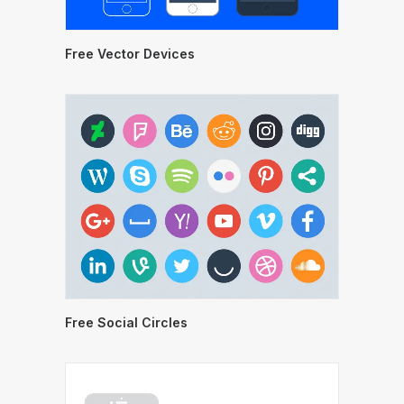
Free Vector Devices
Free Social Circles