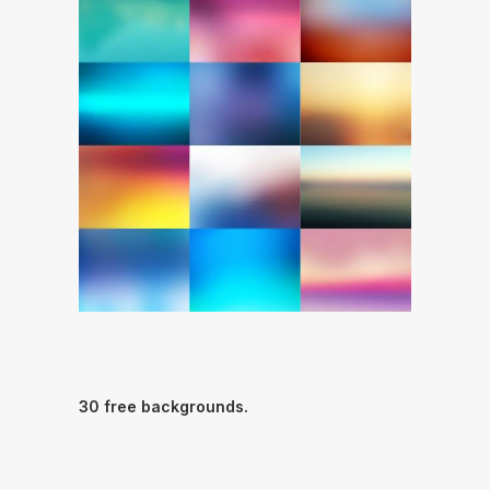
30 free backgrounds.