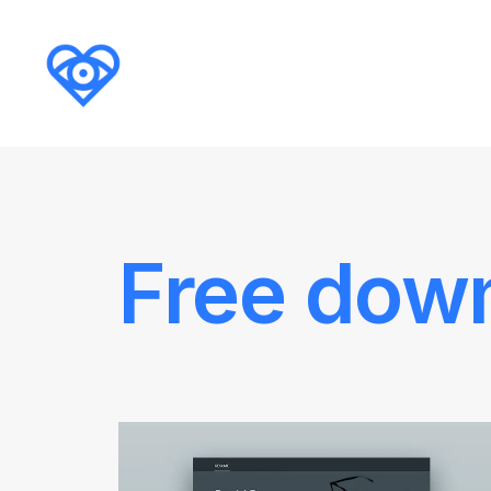
Free dow