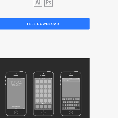
FREE DOWNLOAD