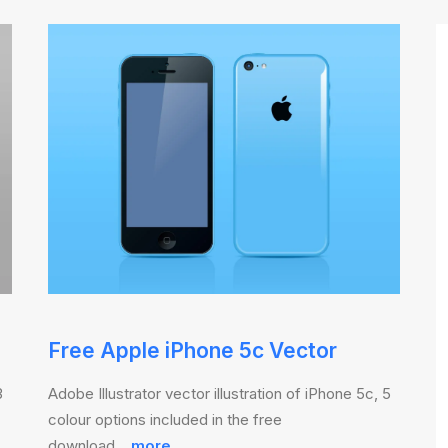
Free Apple iPhone 5c Vector
3
Adobe Illustrator vector illustration of iPhone 5c, 5
colour options included in the free
download…
more