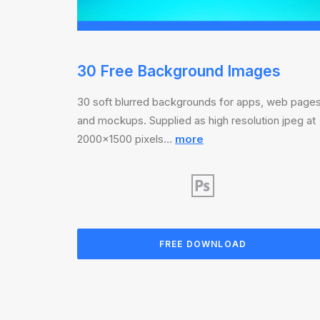
30 Free Background Images
30 soft blurred backgrounds for apps, web page
and mockups. Supplied as high resolution jpeg at
2000×1500 pixels…
more
FREE DOWNLOAD