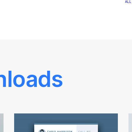
ALL
nloads