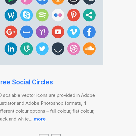
ree Social Circles
0 scalable vector icons are provided in Adobe
llustrator and Adobe Photoshop formats, 4
ifferent colour options – full colour, flat colour,
lack and white…
more