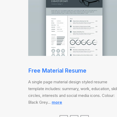
Free Material Resume
A single page material design styled resume
template includes: summary, work, education, skil
circles, interests and social media icons. Colour:
Black Grey…
more