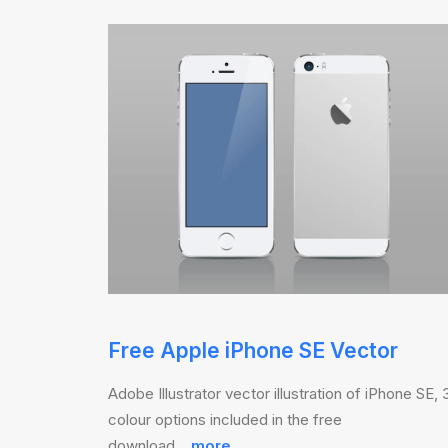
Free Apple iPhone SE Vector
Adobe Illustrator vector illustration of iPhone SE, 
colour options included in the free
download…
more