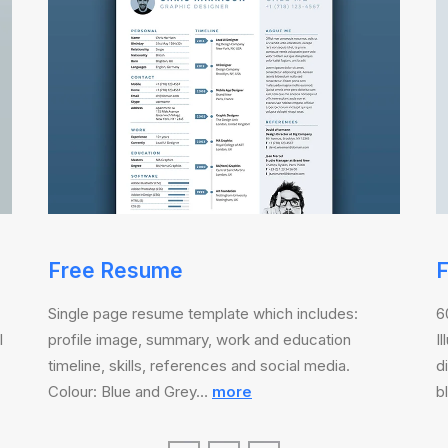
Free Resume
F
Single page resume template which includes:
6
l
profile image, summary, work and education
I
timeline, skills, references and social media.
d
Colour: Blue and Grey…
more
b