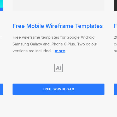
Free Mobile Wireframe Templates
F
s
Free wireframe templates for Google Android,
2
Samsung Galaxy and iPhone 6 Plus. Two colour
c
versions are included…
more
s
FREE DOWNLOAD