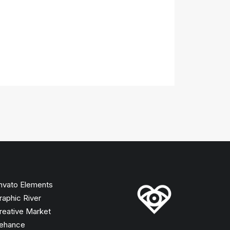
nvato Elements
raphic River
reative Market
ehance