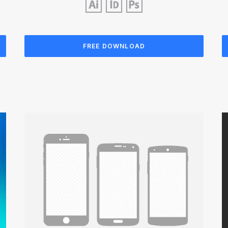
FREE DOWNLOAD