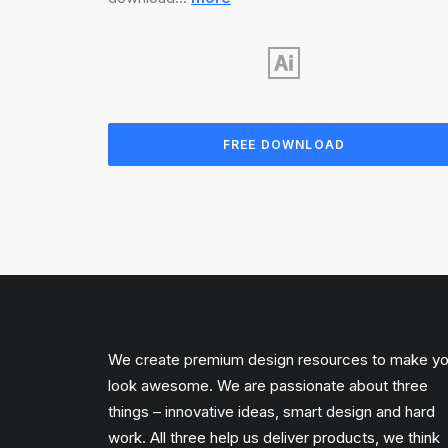
FREE DOWNLOAD
We create premium design resources to make y
look awesome. We are passionate about three
things – innovative ideas, smart design and hard
work. All three help us deliver products, we think