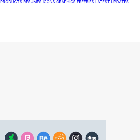
 PRODUCTS
RESUMES
ICONS
GRAPHICS
FREEBIES
LATEST UPDATES