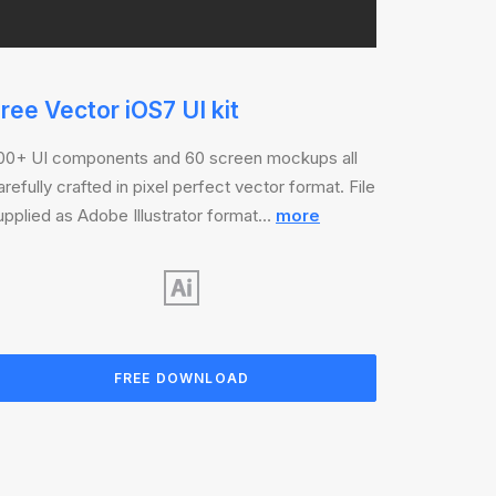
ree Vector iOS7 UI kit
00+ UI components and 60 screen mockups all
arefully crafted in pixel perfect vector format. File
upplied as Adobe Illustrator format…
more
FREE DOWNLOAD