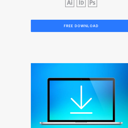
FREE DOWNLOAD