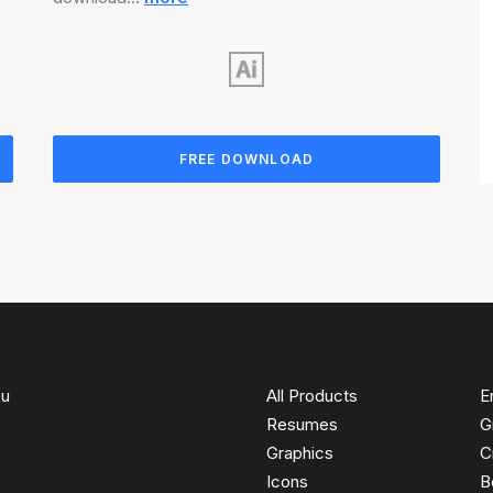
FREE DOWNLOAD
ou
All Products
E
Resumes
G
Graphics
C
Icons
B