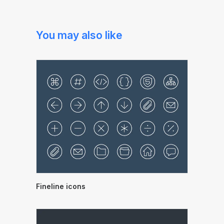
You may also like
Fineline icons