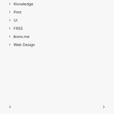
Knowledge
Print
UI
FREE
ikono.me
Web Design