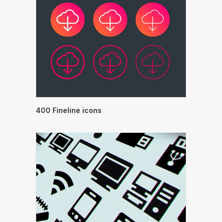
400 Fineline icons