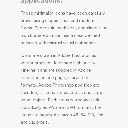
applications.
These minimalist icons have been carefully
drawn using elegant lines and modern
forms. The result; each icon, contained in its
own bordered circle, has a clear defined
meaning with minimal visual distraction.
Icons are drawn in Adobe Illustrator, as
vector graphics, to ensure high quality.
Fineline icons are supplied in Adobe
Illustrator, on one page, in ai and eps
formats. Adobe Photoshop psd files are
included, all icons are placed as one large
smart object. Each icons is also available
individually as PNG and SVG formats. The
icons are supplied in sizes 48, 64, 128, 256
and 512 pixels.