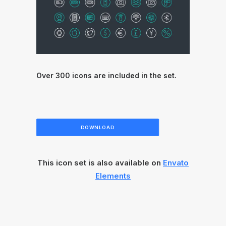
Over 300 icons are included in the set.
DOWNLOAD
This icon set is also available on
Envato
Elements