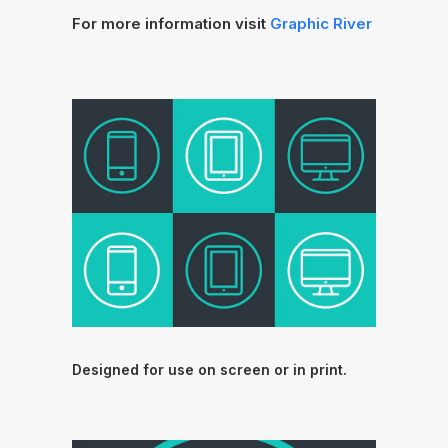
For more information visit
Graphic River
Designed for use on screen or in print.