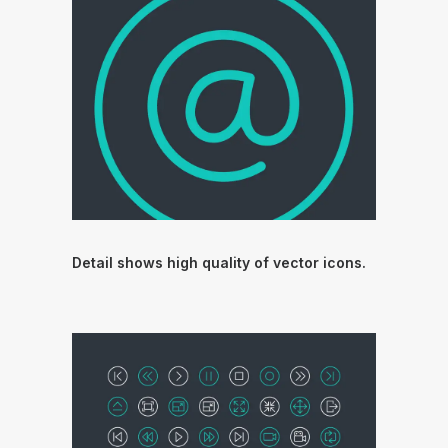
Detail shows high quality of vector icons.