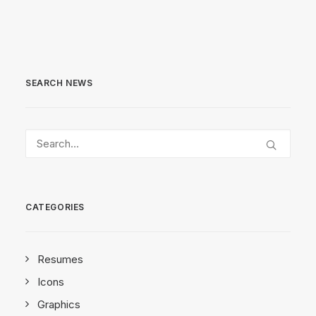
SEARCH NEWS
CATEGORIES
Resumes
Icons
Graphics