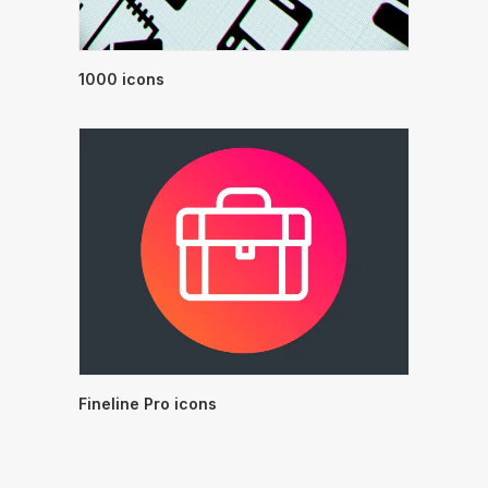
1000 icons
Fineline Pro icons