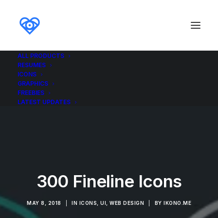
ALL PRODUCTS
RESUMES
ICONS
GRAPHICS
FREEBIES
LATEST UPDATES
300 Fineline Icons
MAY 8, 2018
|
IN
ICONS
,
UI
,
WEB DESIGN
|
BY
IKONO.ME