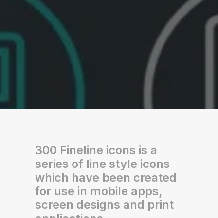
300 Fineline icons is a
series of line style icons
which have been created
for use in mobile apps,
screen designs and print