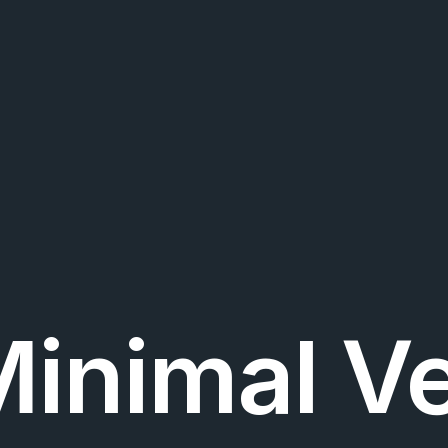
Minimal Ve