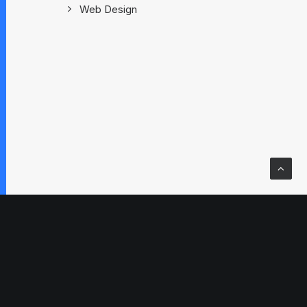
Web Design