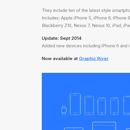
They include ten of the latest style smartph
Includes: Apple iPhone 5, iPhone 6, iPhone
Blackberry Z10, Nexus 7, Nexus 10, iPad, iP
Update: Sept 2014
Added new devices including iPhone 6 and i
Now available at
Graphic River