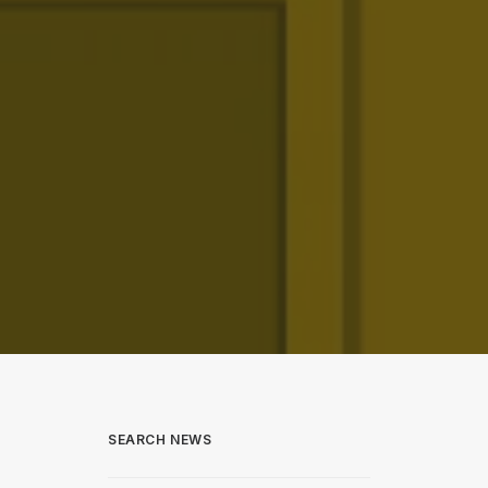
SEARCH NEWS