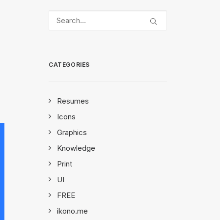
CATEGORIES
Resumes
Icons
Graphics
Knowledge
Print
UI
FREE
ikono.me