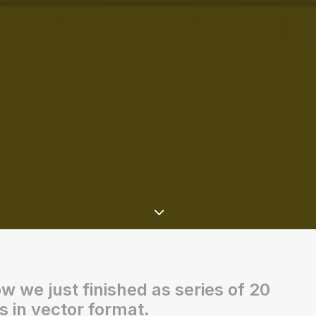
ow we just finished as series of 20
s in vector format.