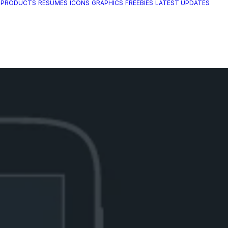
 PRODUCTS
RESUMES
ICONS
GRAPHICS
FREEBIES
LATEST UPDATES