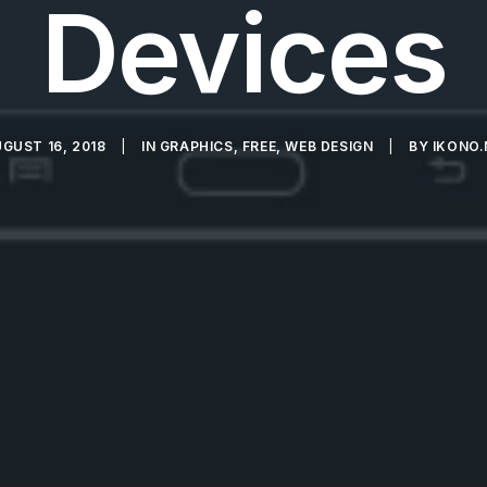
Devices
GUST 16, 2018
|
IN
GRAPHICS
,
FREE
,
WEB DESIGN
|
BY
IKONO.