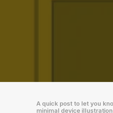
A quick post to let you kn
minimal device illustration