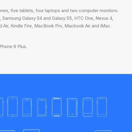
ones, five tablets, four laptops and two computer monitors.
 6, Samsung Galaxy S4 and Galaxy S5, HTC One, Nexus 4,
ad Air, Kindle Fire, MacBook Pro, Macbook Air and iMac.
Phone 6 Plus.