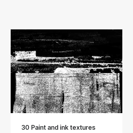
30 Paint and ink textures