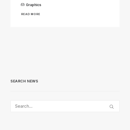
Graphics
READ MORE
SEARCH NEWS