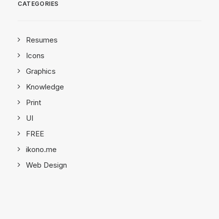
CATEGORIES
Resumes
Icons
Graphics
Knowledge
Print
UI
FREE
ikono.me
Web Design