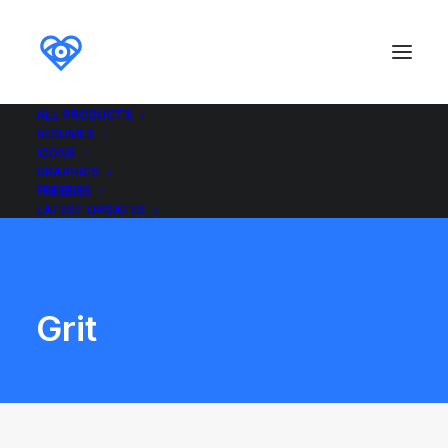
ALL PRODUCTS
RESUMES
ICONS
GRAPHICS
FREEBIES
LATEST UPDATES
Grit