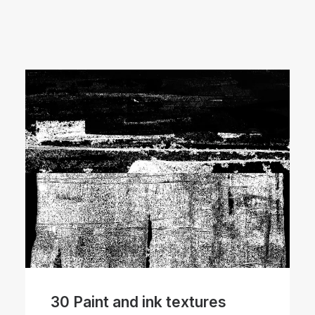
30 Paint and ink textures