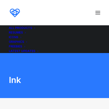
ALL PRODUCTS
RESUMES
ICONS
GRAPHICS
FREEBIES
LATEST UPDATES
Ink