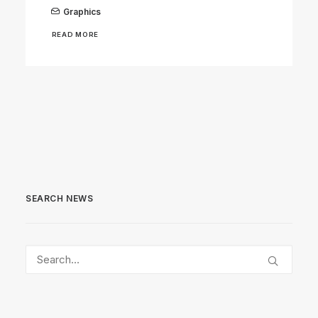
Graphics
READ MORE
SEARCH NEWS