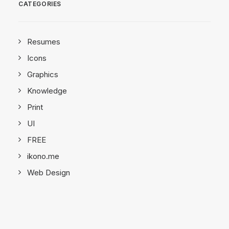
CATEGORIES
Resumes
Icons
Graphics
Knowledge
Print
UI
FREE
ikono.me
Web Design