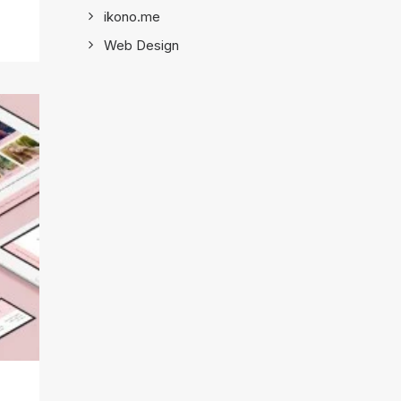
ikono.me
Web Design