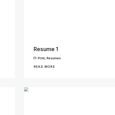
Resume 1
Print
,
Resumes
READ MORE