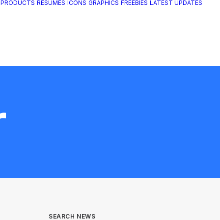
 PRODUCTS
RESUMES
ICONS
GRAPHICS
FREEBIES
LATEST UPDATES
r
SEARCH NEWS