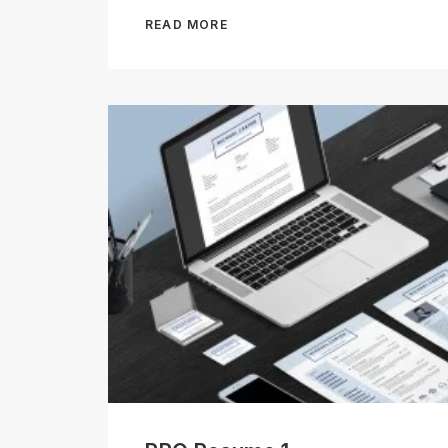
READ MORE