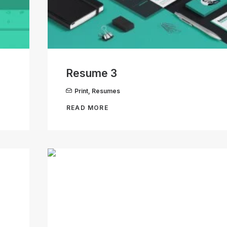
Resume 3
Print
,
Resumes
READ MORE