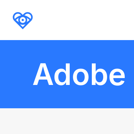
Adobe I