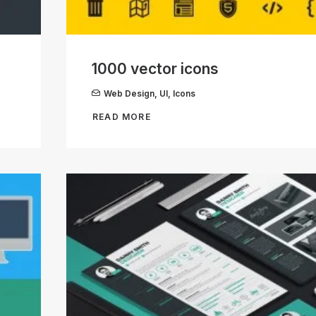
1000 vector icons
Web Design
,
UI
,
Icons
READ MORE