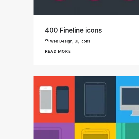
400 Fineline icons
Web Design
,
UI
,
Icons
READ MORE