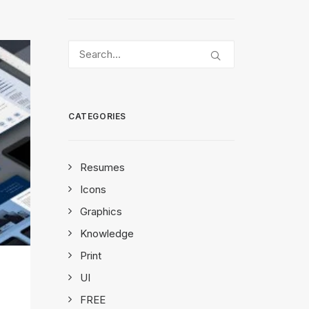
CATEGORIES
Resumes
Icons
Graphics
Knowledge
Print
UI
FREE