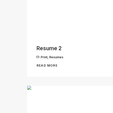
Resume 2
Print
,
Resumes
READ MORE