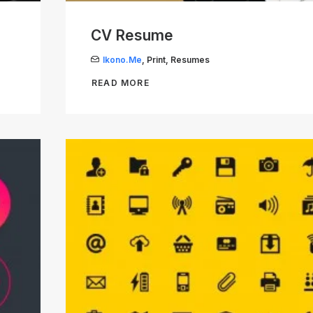
CV Resume
Ikono.me
,
Print
,
Resumes
READ MORE