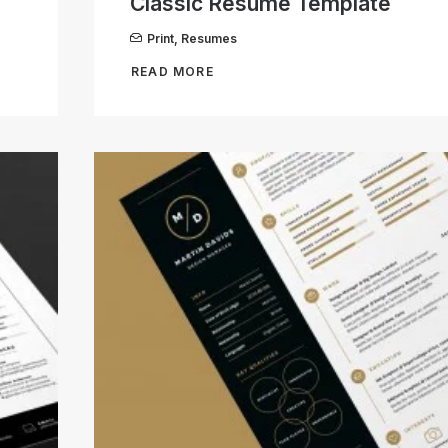
Classic Resume Template
Print
,
Resumes
READ MORE