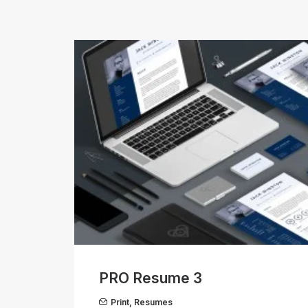
PRO Resume 3
Print
,
Resumes