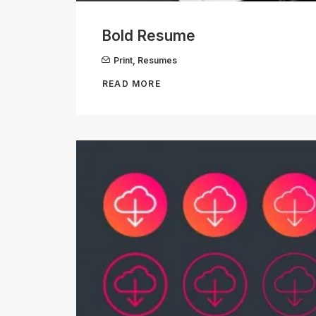
Bold Resume
Print
,
Resumes
READ MORE