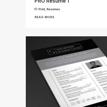
PRO Resume 1
Print
,
Resumes
READ MORE