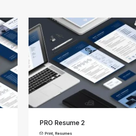
PRO Resume 2
Print
,
Resumes