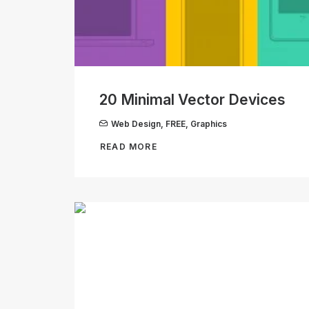
20 Minimal Vector Devices
Web Design
,
FREE
,
Graphics
READ MORE