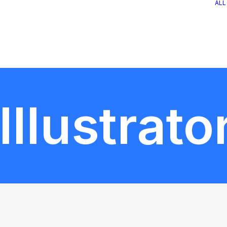
ALL
llustrato