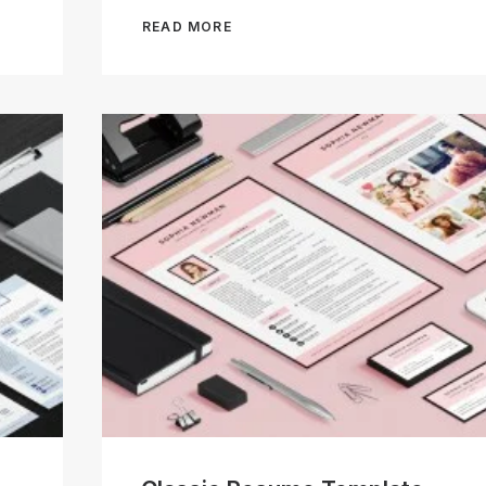
READ MORE