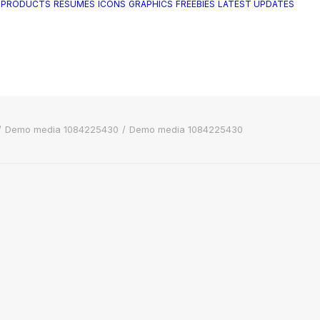
 PRODUCTS
RESUMES
ICONS
GRAPHICS
FREEBIES
LATEST UPDATES
Demo media 1084225430
Demo media 1084225430