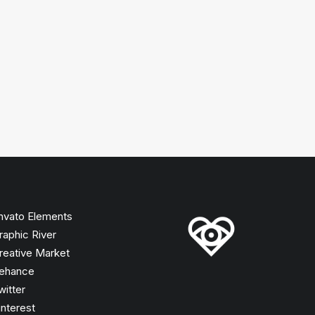
nvato Elements
raphic River
reative Market
ehance
witter
interest