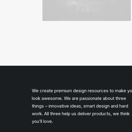
We create premium design resources to make y
look awesome. We are passionate about three
things – innovative ideas, smart design and hard
work. All three help us deliver products, we think
you’ll love.