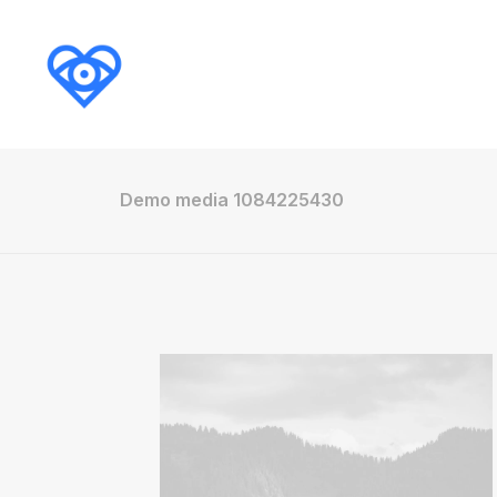
Demo media 1084225430