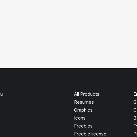
ou
All Products
E
Resumes
G
Graphics
C
Icons
B
Freebies
T
Freebie license
P