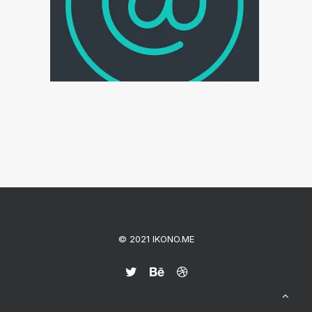
© 2021 IKONO.ME