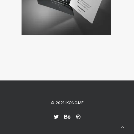
© 2021 IKONO.ME