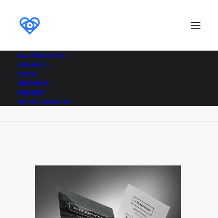
ALL PRODUCTS
RESUMES
Mono_Resume_Business_Cards_ikonome
ICONS
GRAPHICS
Home
Mono_Resume_Business_Cards_ikonome
FREEBIES
Mono_Resume_Business_Cards_ikonome
LATEST UPDATES